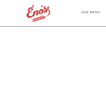
Skip
Home
to
OUR MENU
content