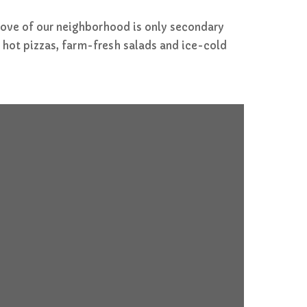
 love of our neighborhood is only secondary
 hot pizzas, farm-fresh salads and ice-cold