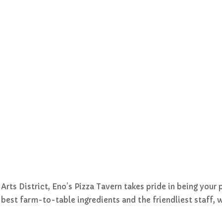
ts District, Eno’s Pizza Tavern takes pride in being your 
he best farm-to-table ingredients and the friendliest staff