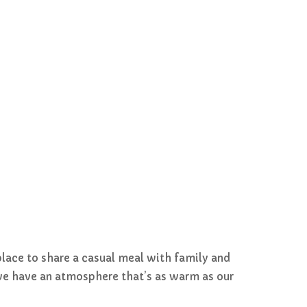
place to share a casual meal with family and
, we have an atmosphere that’s as warm as our