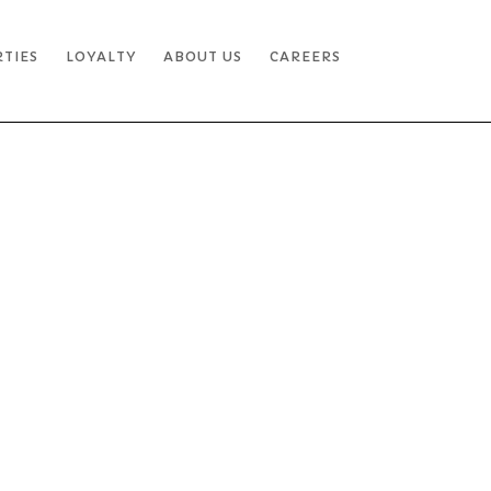
RTIES
LOYALTY
ABOUT US
CAREERS