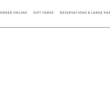
ORDER ONLINE
GIFT CARDS
RESERVATIONS & LARGE PA