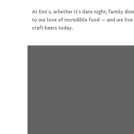
At Eno’s, whether it’s date night, family di
to our love of incredible food — and we liv
craft beers today.