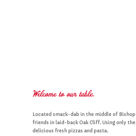
Welcome to our table.
Located smack-dab in the middle of Bishop Ar
friends in laid-back Oak Cliff. Using only t
delicious fresh pizzas and pasta.