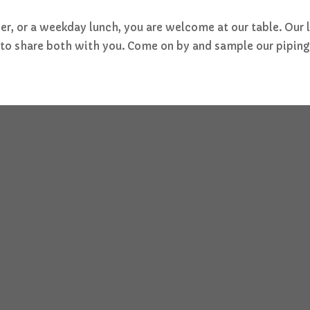
nner, or a weekday lunch, you are welcome at our table. Our
e to share both with you. Come on by and sample our piping